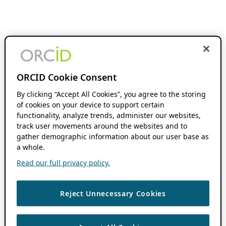
ORCID Cookie Consent
By clicking “Accept All Cookies”, you agree to the storing
of cookies on your device to support certain
functionality, analyze trends, administer our websites,
track user movements around the websites and to
gather demographic information about our user base as
a whole.
Read our full privacy policy.
Reject Unnecessary Cookies