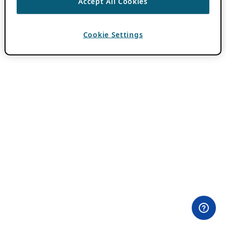
Accept All Cookies
Cookie Settings