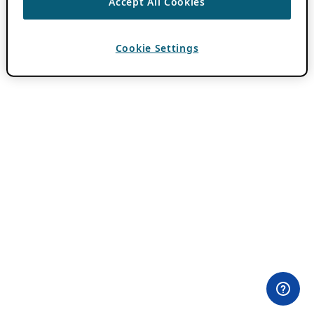
Accept All Cookies
Cookie Settings