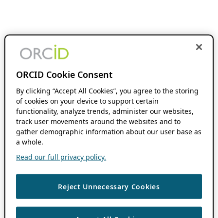
ORCID Cookie Consent
By clicking “Accept All Cookies”, you agree to the storing
of cookies on your device to support certain
functionality, analyze trends, administer our websites,
track user movements around the websites and to
gather demographic information about our user base as
a whole.
Read our full privacy policy.
Reject Unnecessary Cookies