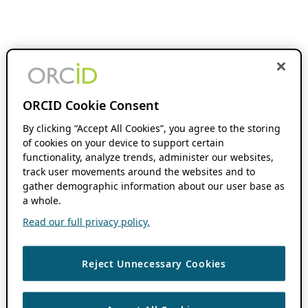
ORCID Cookie Consent
By clicking “Accept All Cookies”, you agree to the storing
of cookies on your device to support certain
functionality, analyze trends, administer our websites,
track user movements around the websites and to
gather demographic information about our user base as
a whole.
Read our full privacy policy.
Reject Unnecessary Cookies