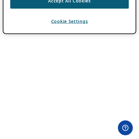
Accept All Cookies
Cookie Settings