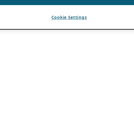
Cookie Settings