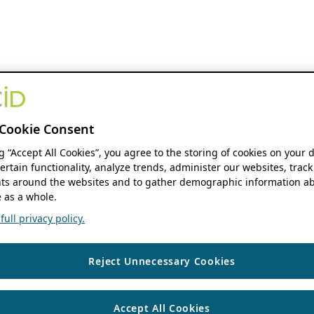
Cookie Consent
ng “Accept All Cookies”, you agree to the storing of cookies on your 
ertain functionality, analyze trends, administer our websites, track
s around the websites and to gather demographic information ab
 as a whole.
ull privacy policy.
Reject Unnecessary Cookies
Accept All Cookies