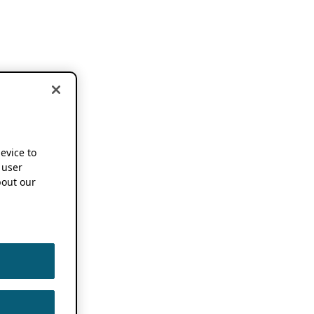
device to
 user
out our