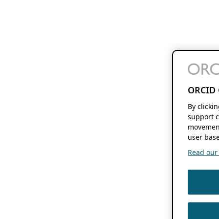
ORCID 
By clicki
support c
movement
user base
Read our f