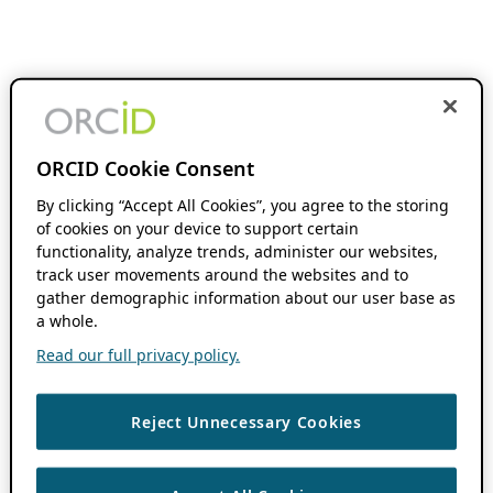
ORCID Cookie Consent
By clicking “Accept All Cookies”, you agree to the storing
of cookies on your device to support certain
functionality, analyze trends, administer our websites,
track user movements around the websites and to
gather demographic information about our user base as
a whole.
Read our full privacy policy.
Reject Unnecessary Cookies