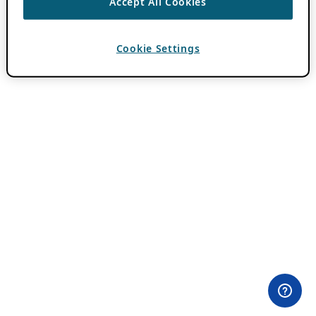
Accept All Cookies
Cookie Settings