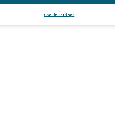
Cookie Settings