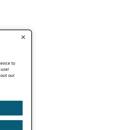
device to
 user
out our