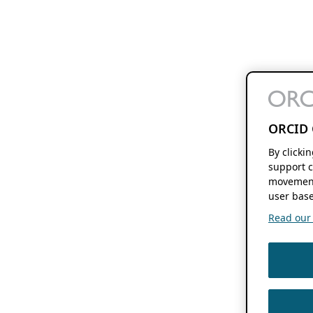
ORCID 
By clicki
support c
movement
user base
Read our f