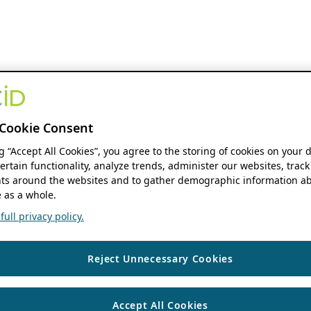
Cookie Consent
ng “Accept All Cookies”, you agree to the storing of cookies on your 
ertain functionality, analyze trends, administer our websites, track
s around the websites and to gather demographic information ab
 as a whole.
ull privacy policy.
Reject Unnecessary Cookies
Accept All Cookies