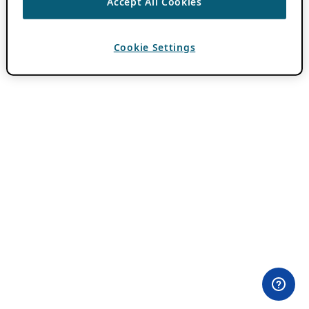
Accept All Cookies
Cookie Settings