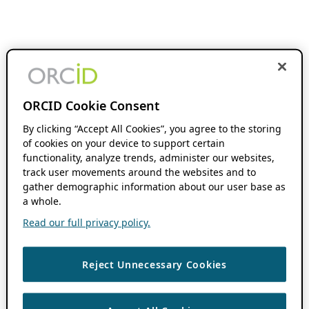
ORCID Cookie Consent
By clicking “Accept All Cookies”, you agree to the storing
of cookies on your device to support certain
functionality, analyze trends, administer our websites,
track user movements around the websites and to
gather demographic information about our user base as
a whole.
Read our full privacy policy.
Reject Unnecessary Cookies