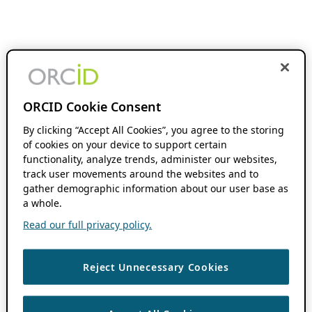
ORCID Cookie Consent
By clicking “Accept All Cookies”, you agree to the storing
of cookies on your device to support certain
functionality, analyze trends, administer our websites,
track user movements around the websites and to
gather demographic information about our user base as
a whole.
Read our full privacy policy.
Reject Unnecessary Cookies