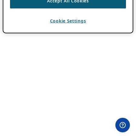
Accept All Cookies
Cookie Settings