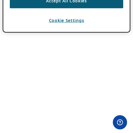
Accept All Cookies
Cookie Settings