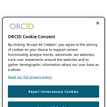
ORCID Cookie Consent
By clicking “Accept All Cookies”, you agree to the storing
of cookies on your device to support certain
functionality, analyze trends, administer our websites,
track user movements around the websites and to
gather demographic information about our user base as
a whole.
Read our full privacy policy.
Reject Unnecessary Cookies