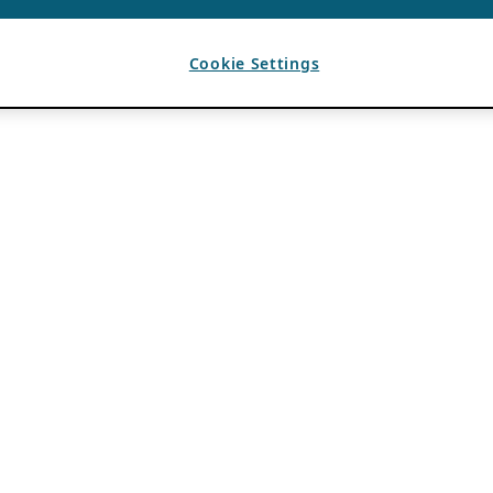
Cookie Settings