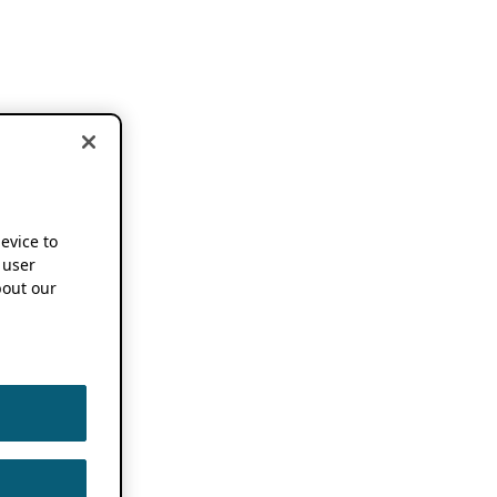
device to
 user
out our