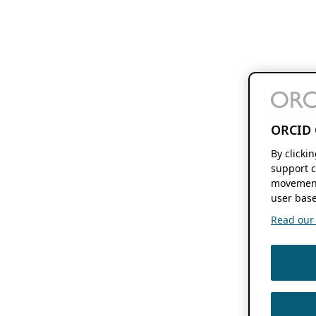
ORCID 
By clicki
support c
movement
user base
Read our f