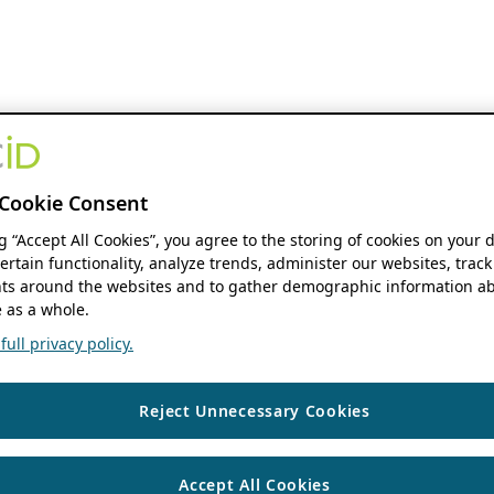
Cookie Consent
ng “Accept All Cookies”, you agree to the storing of cookies on your 
ertain functionality, analyze trends, administer our websites, track
s around the websites and to gather demographic information ab
 as a whole.
ull privacy policy.
Reject Unnecessary Cookies
Accept All Cookies