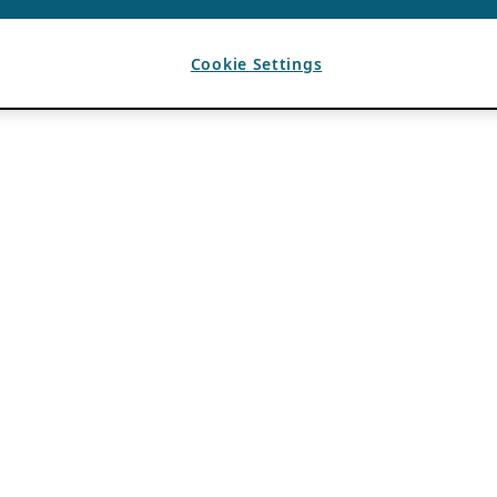
Cookie Settings