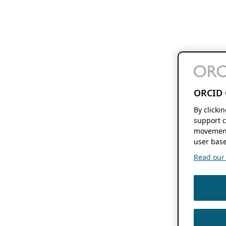
ORCID 
By clicki
support c
movement
user base
Read our f