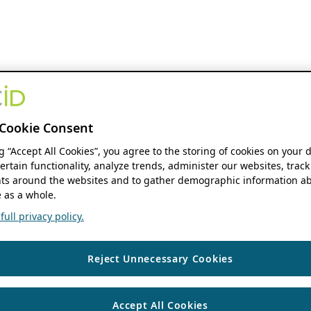
Cookie Consent
ng “Accept All Cookies”, you agree to the storing of cookies on your 
ertain functionality, analyze trends, administer our websites, track
s around the websites and to gather demographic information ab
 as a whole.
ull privacy policy.
Reject Unnecessary Cookies
Accept All Cookies