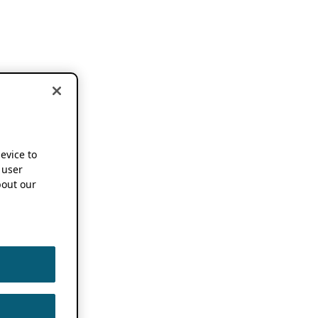
device to
 user
out our