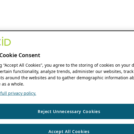
Cookie Consent
ng “Accept All Cookies”, you agree to the storing of cookies on your 
ertain functionality, analyze trends, administer our websites, track
s around the websites and to gather demographic information ab
 as a whole.
ull privacy policy.
Reject Unnecessary Cookies
Accept All Cookies