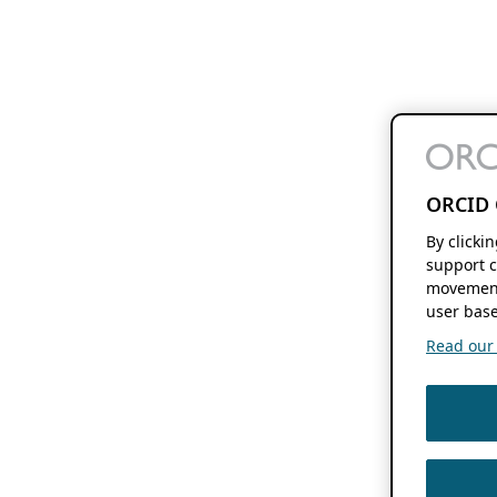
ORCID 
By clicki
support c
movement
user base
Read our f