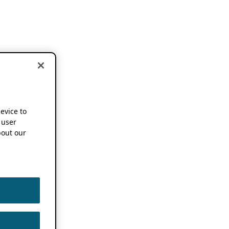
device to
 user
out our