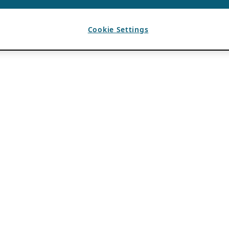
Cookie Settings