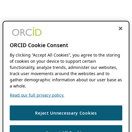
ORCID Cookie Consent
By clicking “Accept All Cookies”, you agree to the storing
of cookies on your device to support certain
functionality, analyze trends, administer our websites,
track user movements around the websites and to
gather demographic information about our user base as
a whole.
Read our full privacy policy.
Reject Unnecessary Cookies