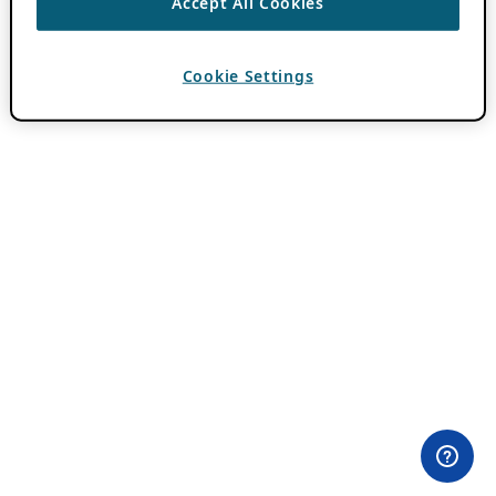
Accept All Cookies
Cookie Settings