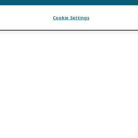
Cookie Settings