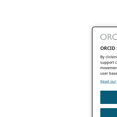
ORCID 
By clicki
support c
movement
user base
Read our f