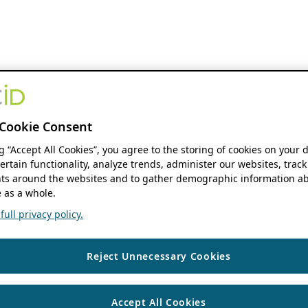
Cookie Consent
ng “Accept All Cookies”, you agree to the storing of cookies on your 
ertain functionality, analyze trends, administer our websites, track
s around the websites and to gather demographic information ab
 as a whole.
ull privacy policy.
Reject Unnecessary Cookies
Accept All Cookies