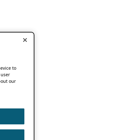
device to
 user
out our