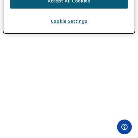
Accept All Cookies
Cookie Settings