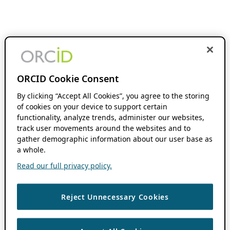
ORCID Cookie Consent
By clicking “Accept All Cookies”, you agree to the storing
of cookies on your device to support certain
functionality, analyze trends, administer our websites,
track user movements around the websites and to
gather demographic information about our user base as
a whole.
Read our full privacy policy.
Reject Unnecessary Cookies