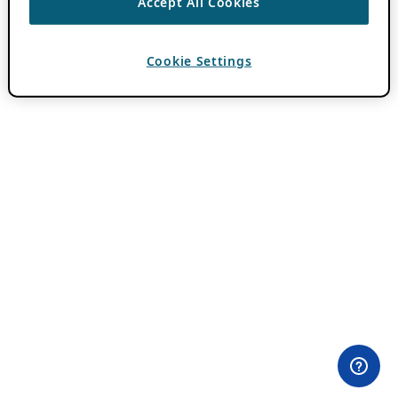
Accept All Cookies
Cookie Settings