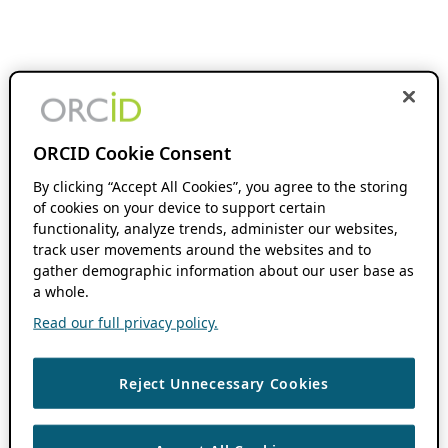
ORCID Cookie Consent
By clicking “Accept All Cookies”, you agree to the storing
of cookies on your device to support certain
functionality, analyze trends, administer our websites,
track user movements around the websites and to
gather demographic information about our user base as
a whole.
Read our full privacy policy.
Reject Unnecessary Cookies