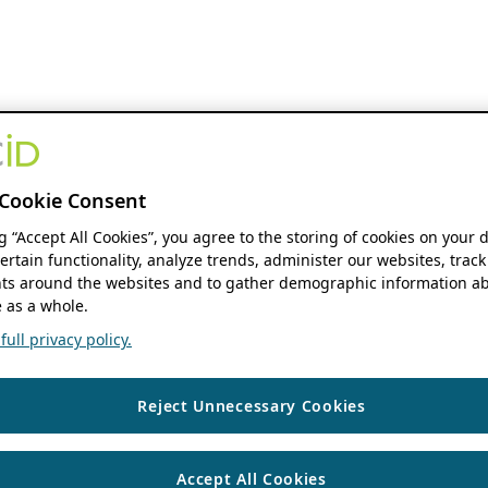
Cookie Consent
ng “Accept All Cookies”, you agree to the storing of cookies on your 
ertain functionality, analyze trends, administer our websites, track
s around the websites and to gather demographic information ab
 as a whole.
ull privacy policy.
Reject Unnecessary Cookies
Accept All Cookies