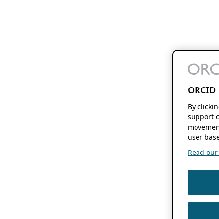
ORCID 
By clicki
support c
movement
user base
Read our f