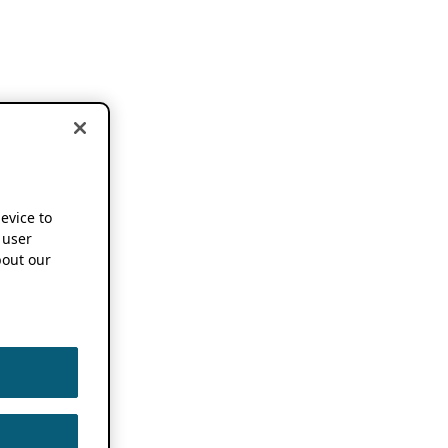
device to
 user
out our