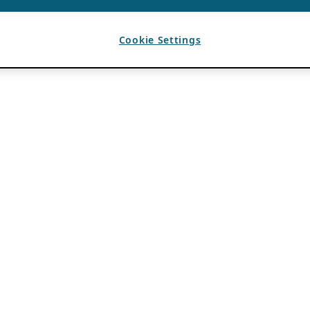
Cookie Settings