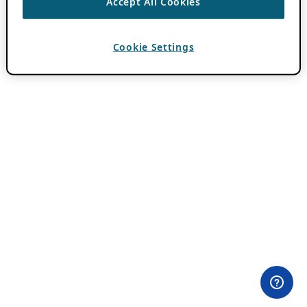
Accept All Cookies
Cookie Settings