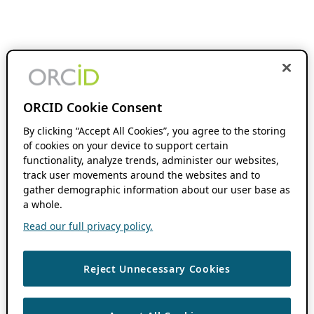
ORCID Cookie Consent
By clicking “Accept All Cookies”, you agree to the storing
of cookies on your device to support certain
functionality, analyze trends, administer our websites,
track user movements around the websites and to
gather demographic information about our user base as
a whole.
Read our full privacy policy.
Reject Unnecessary Cookies