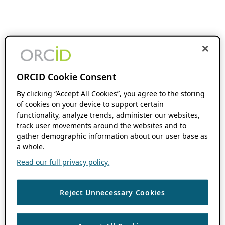
ORCID Cookie Consent
By clicking “Accept All Cookies”, you agree to the storing
of cookies on your device to support certain
functionality, analyze trends, administer our websites,
track user movements around the websites and to
gather demographic information about our user base as
a whole.
Read our full privacy policy.
Reject Unnecessary Cookies