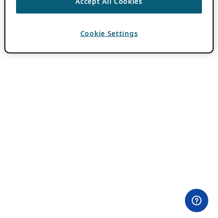
Accept All Cookies
Cookie Settings