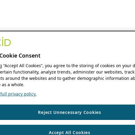
Cookie Consent
ng “Accept All Cookies”, you agree to the storing of cookies on your 
ertain functionality, analyze trends, administer our websites, track
s around the websites and to gather demographic information ab
 as a whole.
ull privacy policy.
Reject Unnecessary Cookies
Accept All Cookies