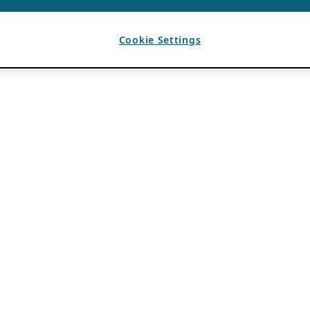
Cookie Settings