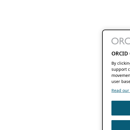
ORCID 
By clicki
support c
movement
user base
Read our f