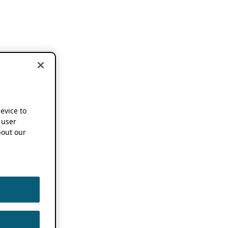
device to
 user
out our