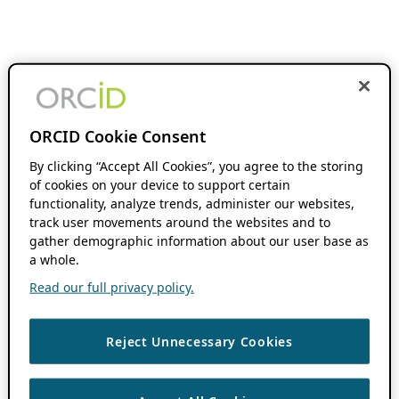
ORCID Cookie Consent
By clicking “Accept All Cookies”, you agree to the storing
of cookies on your device to support certain
functionality, analyze trends, administer our websites,
track user movements around the websites and to
gather demographic information about our user base as
a whole.
Read our full privacy policy.
Reject Unnecessary Cookies