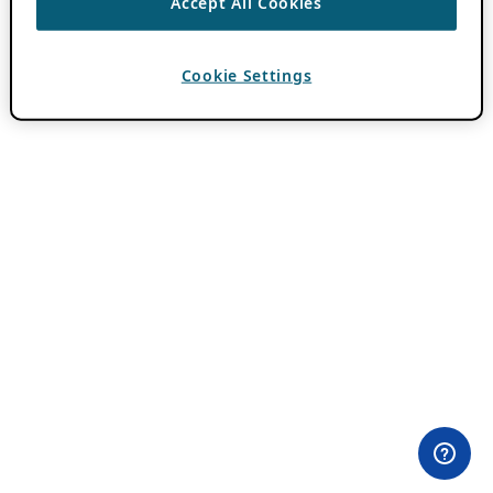
Accept All Cookies
Cookie Settings