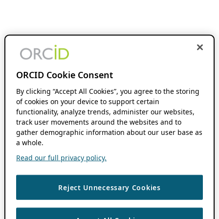
ORCID Cookie Consent
By clicking “Accept All Cookies”, you agree to the storing
of cookies on your device to support certain
functionality, analyze trends, administer our websites,
track user movements around the websites and to
gather demographic information about our user base as
a whole.
Read our full privacy policy.
Reject Unnecessary Cookies