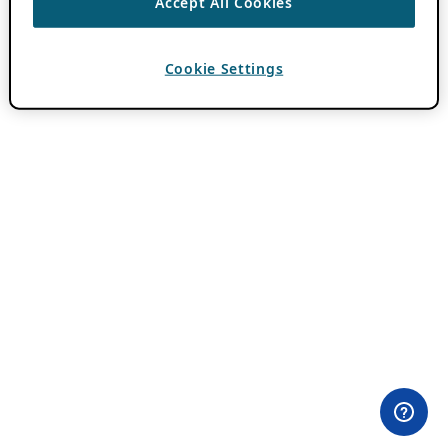
Accept All Cookies
Cookie Settings