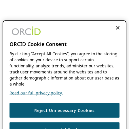
ORCID Cookie Consent
By clicking “Accept All Cookies”, you agree to the storing
of cookies on your device to support certain
functionality, analyze trends, administer our websites,
track user movements around the websites and to
gather demographic information about our user base as
a whole.
Read our full privacy policy.
Reject Unnecessary Cookies