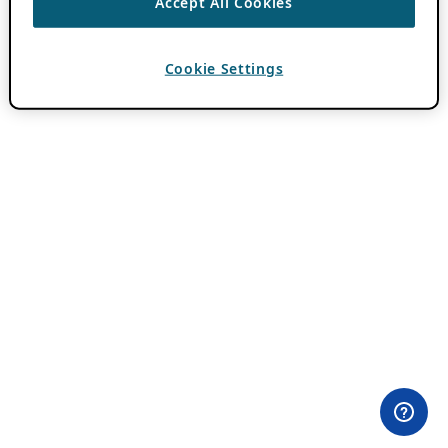
Accept All Cookies
Cookie Settings