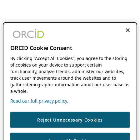
ORCID Cookie Consent
By clicking “Accept All Cookies”, you agree to the storing
of cookies on your device to support certain
functionality, analyze trends, administer our websites,
track user movements around the websites and to
gather demographic information about our user base as
a whole.
Read our full privacy policy.
Reject Unnecessary Cookies