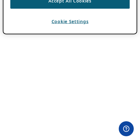
Accept All Cookies
Cookie Settings