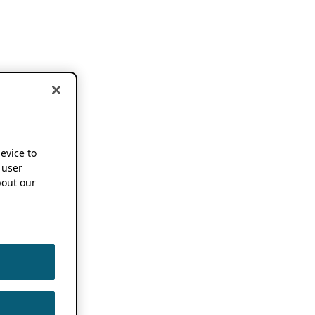
device to
 user
out our