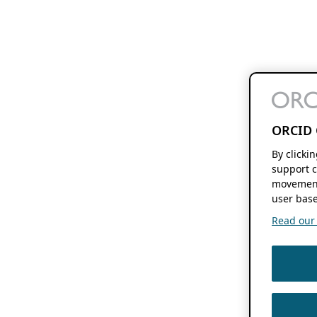
ORCID 
By clicki
support c
movement
user base
Read our f