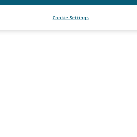
Cookie Settings