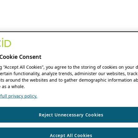
Cookie Consent
ng “Accept All Cookies”, you agree to the storing of cookies on your 
ertain functionality, analyze trends, administer our websites, track
s around the websites and to gather demographic information ab
 as a whole.
ull privacy policy.
Reject Unnecessary Cookies
Accept All Cookies