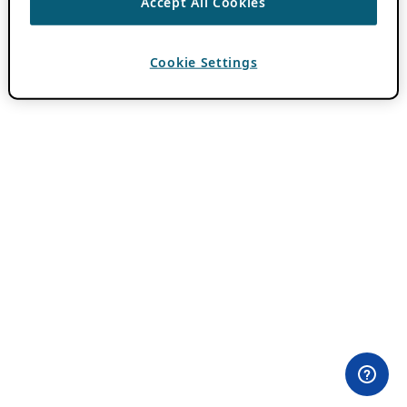
Accept All Cookies
Cookie Settings