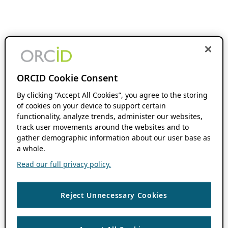
ORCID Cookie Consent
By clicking “Accept All Cookies”, you agree to the storing
of cookies on your device to support certain
functionality, analyze trends, administer our websites,
track user movements around the websites and to
gather demographic information about our user base as
a whole.
Read our full privacy policy.
Reject Unnecessary Cookies