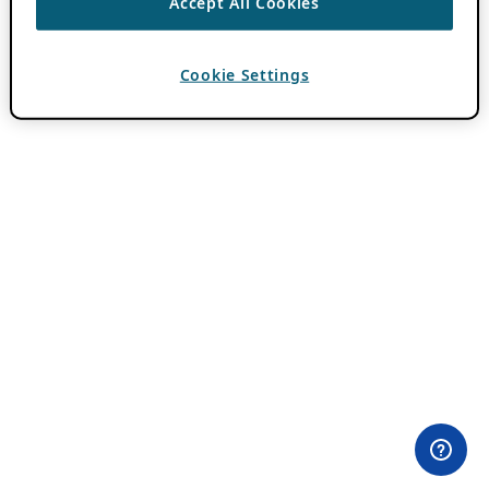
Accept All Cookies
Cookie Settings