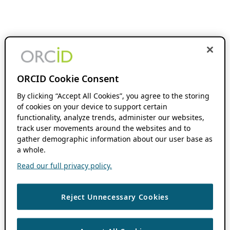
ORCID Cookie Consent
By clicking “Accept All Cookies”, you agree to the storing
of cookies on your device to support certain
functionality, analyze trends, administer our websites,
track user movements around the websites and to
gather demographic information about our user base as
a whole.
Read our full privacy policy.
Reject Unnecessary Cookies