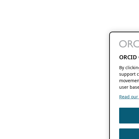
ORCID 
By clicki
support c
movement
user base
Read our f