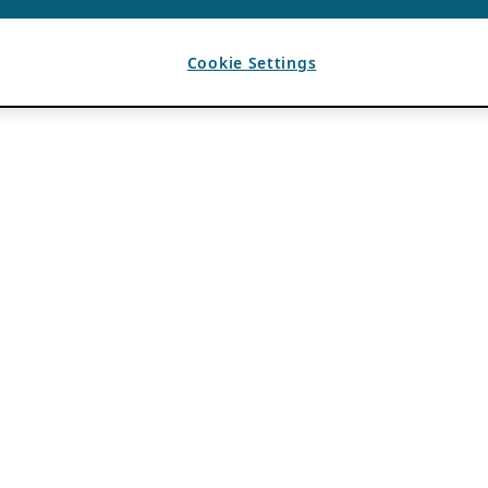
Cookie Settings