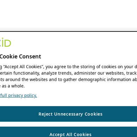
Cookie Consent
ng “Accept All Cookies”, you agree to the storing of cookies on your 
ertain functionality, analyze trends, administer our websites, track
s around the websites and to gather demographic information ab
 as a whole.
ull privacy policy.
Reject Unnecessary Cookies
Accept All Cookies