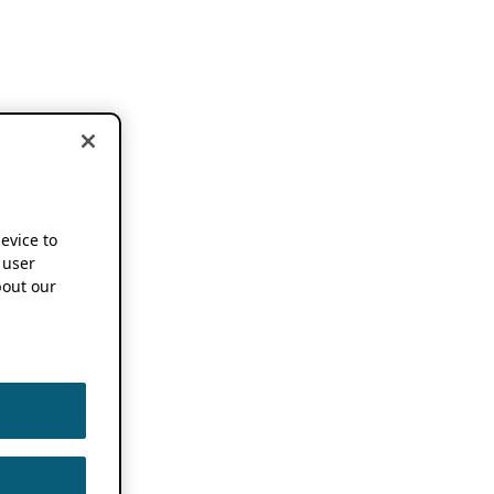
device to
 user
out our