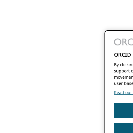
ORCID 
By clicki
support c
movement
user base
Read our f