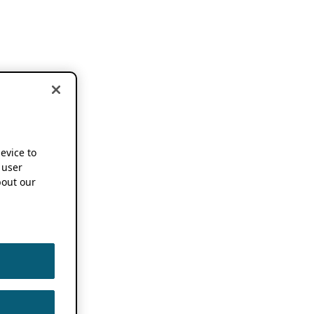
device to
 user
out our