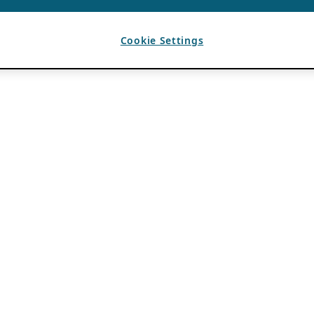
Cookie Settings