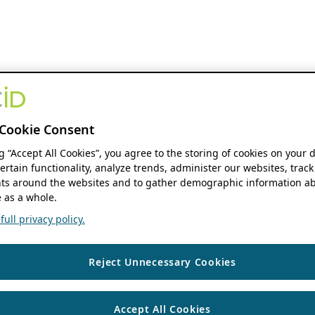
Cookie Consent
ng “Accept All Cookies”, you agree to the storing of cookies on your 
ertain functionality, analyze trends, administer our websites, track
s around the websites and to gather demographic information ab
 as a whole.
ull privacy policy.
Reject Unnecessary Cookies
Accept All Cookies