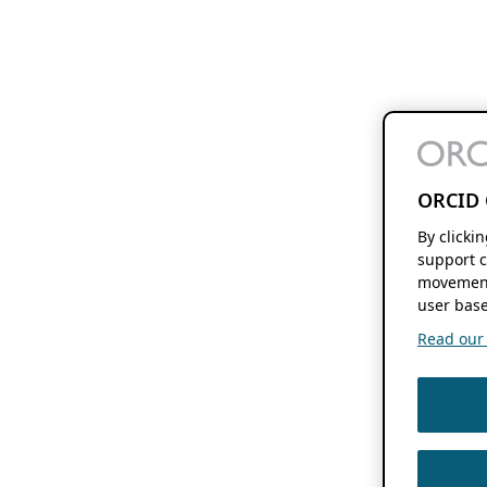
ORCID 
By clicki
support c
movement
user base
Read our f