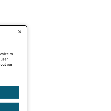
device to
 user
out our