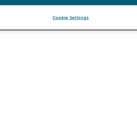
Cookie Settings