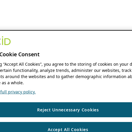
Cookie Consent
ng “Accept All Cookies”, you agree to the storing of cookies on your 
ertain functionality, analyze trends, administer our websites, track
s around the websites and to gather demographic information ab
 as a whole.
ull privacy policy.
Reject Unnecessary Cookies
Accept All Cookies