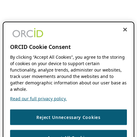
ORCID Cookie Consent
By clicking “Accept All Cookies”, you agree to the storing
of cookies on your device to support certain
functionality, analyze trends, administer our websites,
track user movements around the websites and to
gather demographic information about our user base as
a whole.
Read our full privacy policy.
Reject Unnecessary Cookies