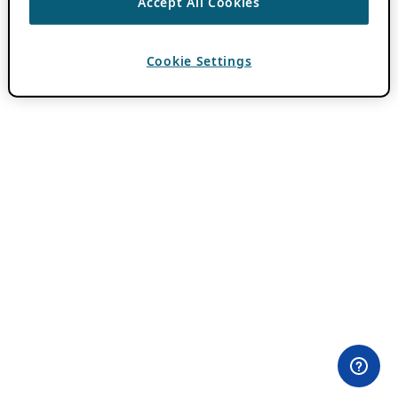
Accept All Cookies
Cookie Settings