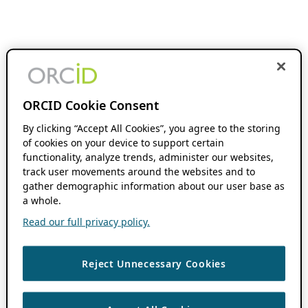
ORCID Cookie Consent
By clicking “Accept All Cookies”, you agree to the storing
of cookies on your device to support certain
functionality, analyze trends, administer our websites,
track user movements around the websites and to
gather demographic information about our user base as
a whole.
Read our full privacy policy.
Reject Unnecessary Cookies