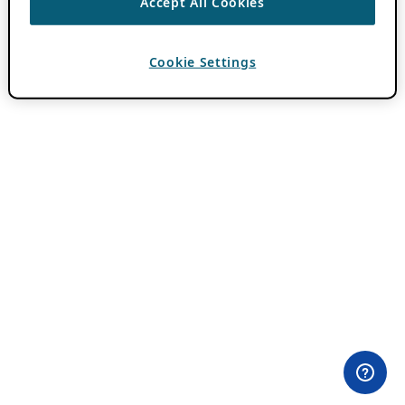
Accept All Cookies
Cookie Settings