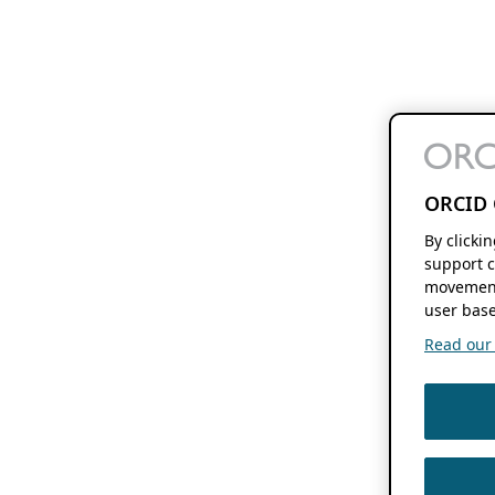
ORCID 
By clicki
support c
movement
user base
Read our f