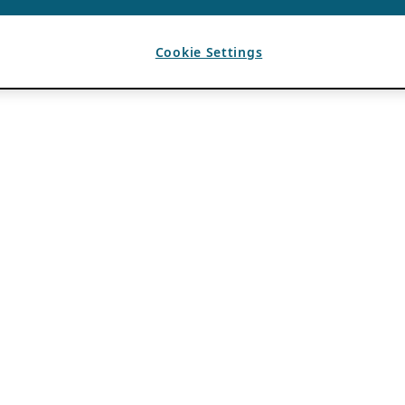
Cookie Settings