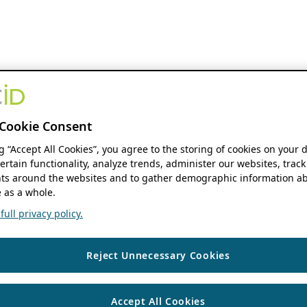
Cookie Consent
ng “Accept All Cookies”, you agree to the storing of cookies on your 
ertain functionality, analyze trends, administer our websites, track
s around the websites and to gather demographic information ab
 as a whole.
ull privacy policy.
Reject Unnecessary Cookies
Accept All Cookies