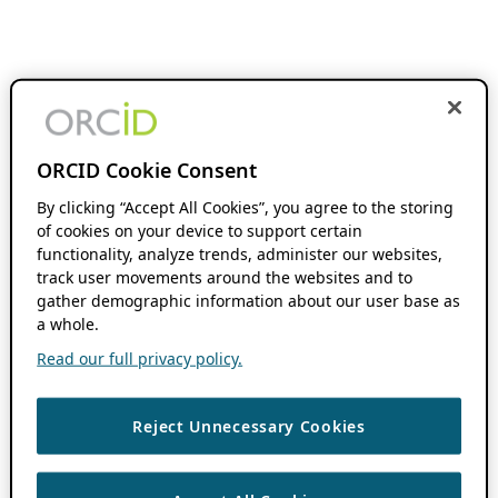
ORCID Cookie Consent
By clicking “Accept All Cookies”, you agree to the storing
of cookies on your device to support certain
functionality, analyze trends, administer our websites,
track user movements around the websites and to
gather demographic information about our user base as
a whole.
Read our full privacy policy.
Reject Unnecessary Cookies