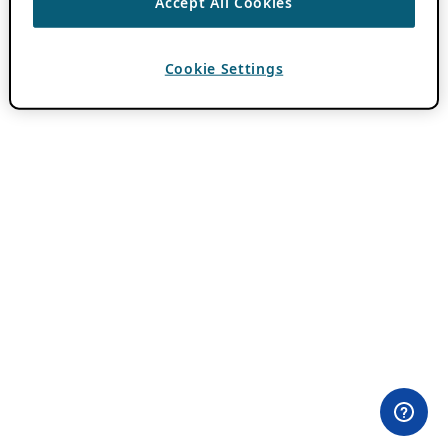
Accept All Cookies
Cookie Settings