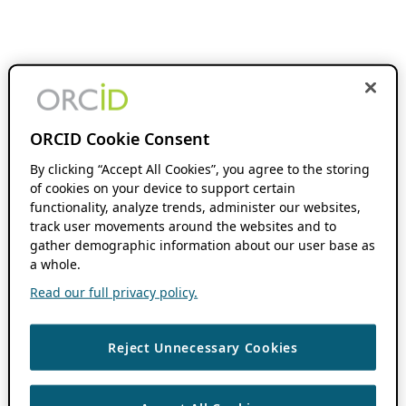
ORCID Cookie Consent
By clicking “Accept All Cookies”, you agree to the storing
of cookies on your device to support certain
functionality, analyze trends, administer our websites,
track user movements around the websites and to
gather demographic information about our user base as
a whole.
Read our full privacy policy.
Reject Unnecessary Cookies