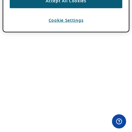
Accept All Cookies
Cookie Settings