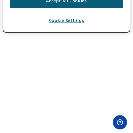
Accept All Cookies
Cookie Settings