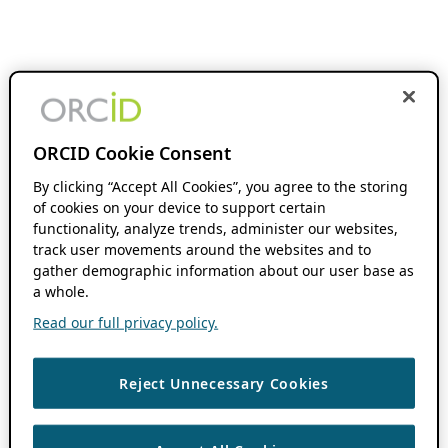
ORCID Cookie Consent
By clicking “Accept All Cookies”, you agree to the storing
of cookies on your device to support certain
functionality, analyze trends, administer our websites,
track user movements around the websites and to
gather demographic information about our user base as
a whole.
Read our full privacy policy.
Reject Unnecessary Cookies