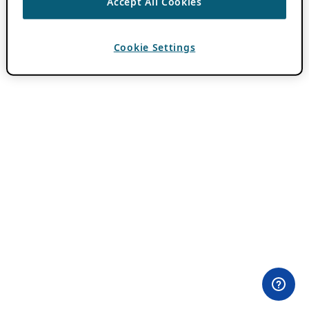
Accept All Cookies
Cookie Settings