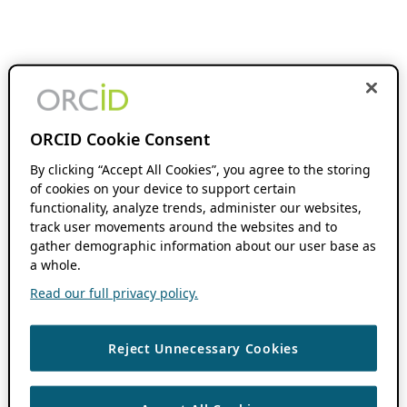
ORCID Cookie Consent
By clicking “Accept All Cookies”, you agree to the storing
of cookies on your device to support certain
functionality, analyze trends, administer our websites,
track user movements around the websites and to
gather demographic information about our user base as
a whole.
Read our full privacy policy.
Reject Unnecessary Cookies