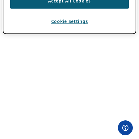
Accept All Cookies
Cookie Settings