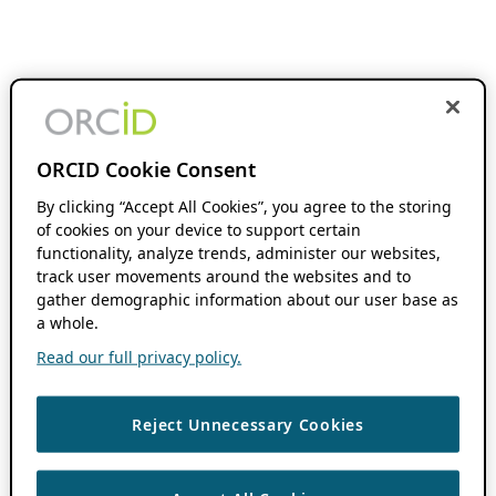
ORCID Cookie Consent
By clicking “Accept All Cookies”, you agree to the storing
of cookies on your device to support certain
functionality, analyze trends, administer our websites,
track user movements around the websites and to
gather demographic information about our user base as
a whole.
Read our full privacy policy.
Reject Unnecessary Cookies