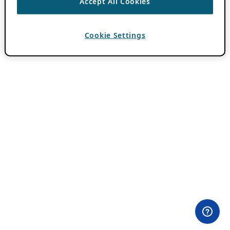
Accept All Cookies
Cookie Settings