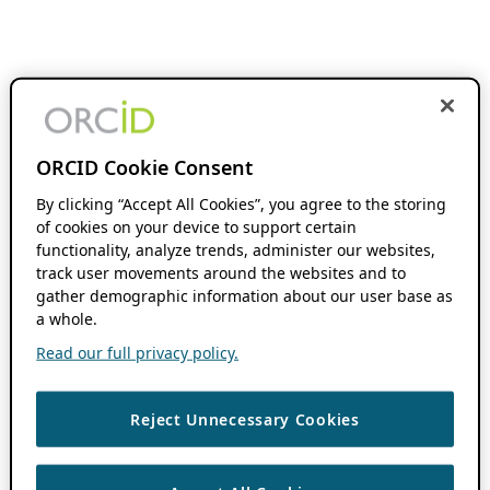
ORCID Cookie Consent
By clicking “Accept All Cookies”, you agree to the storing
of cookies on your device to support certain
functionality, analyze trends, administer our websites,
track user movements around the websites and to
gather demographic information about our user base as
a whole.
Read our full privacy policy.
Reject Unnecessary Cookies