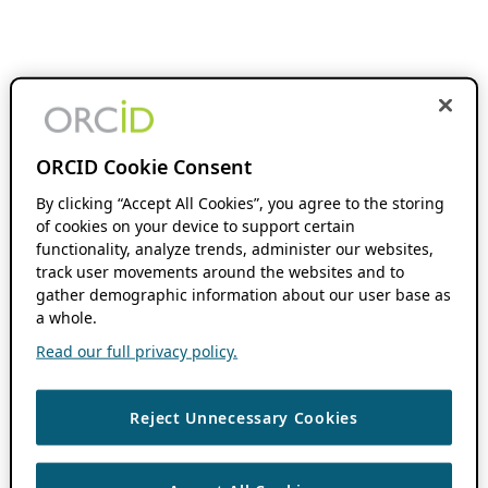
ORCID Cookie Consent
By clicking “Accept All Cookies”, you agree to the storing
of cookies on your device to support certain
functionality, analyze trends, administer our websites,
track user movements around the websites and to
gather demographic information about our user base as
a whole.
Read our full privacy policy.
Reject Unnecessary Cookies