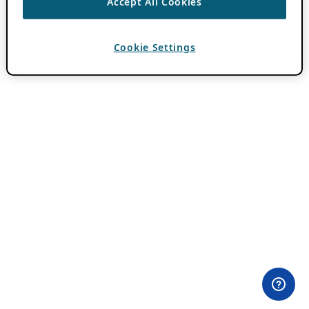
Accept All Cookies
Cookie Settings