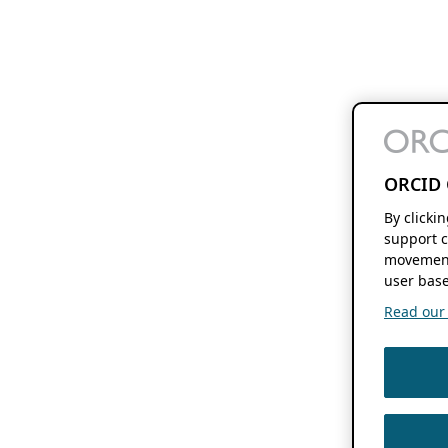
ORCID 
By clicki
support c
movement
user base
Read our f