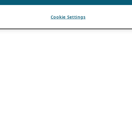
Cookie Settings