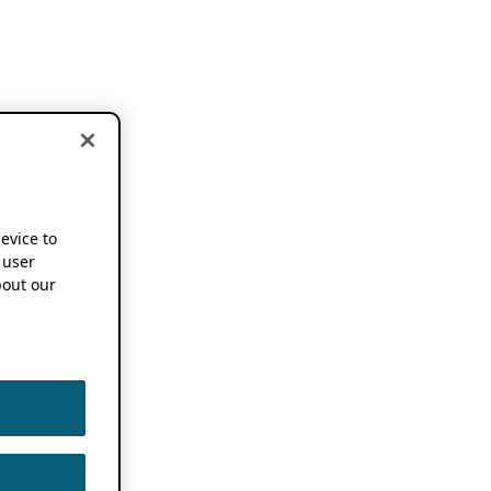
device to
 user
out our