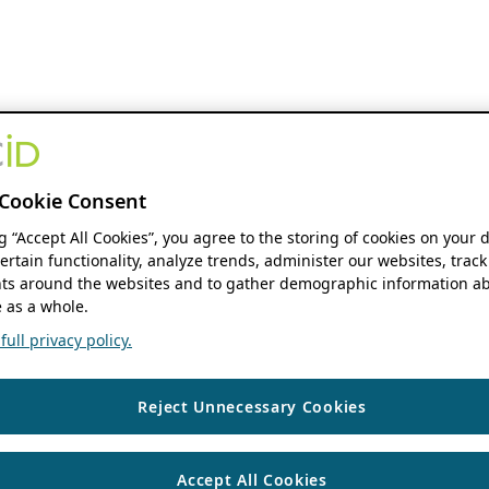
Cookie Consent
ng “Accept All Cookies”, you agree to the storing of cookies on your 
ertain functionality, analyze trends, administer our websites, track
s around the websites and to gather demographic information ab
 as a whole.
ull privacy policy.
Reject Unnecessary Cookies
Accept All Cookies