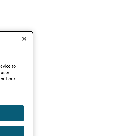
device to
 user
out our