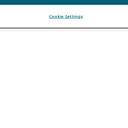
Cookie Settings