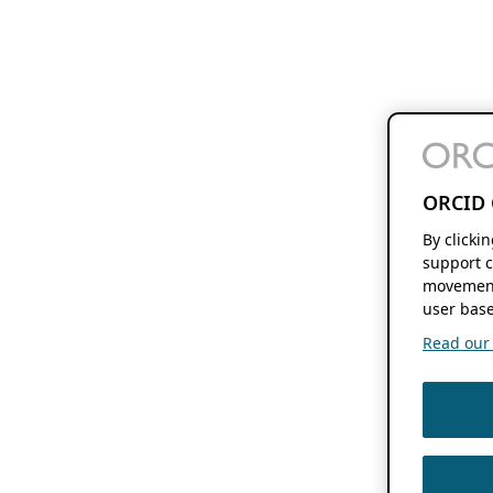
ORCID 
By clicki
support c
movement
user base
Read our f