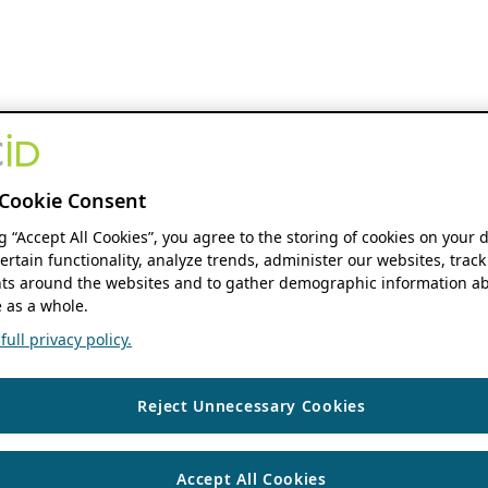
Cookie Consent
ng “Accept All Cookies”, you agree to the storing of cookies on your 
ertain functionality, analyze trends, administer our websites, track
s around the websites and to gather demographic information ab
 as a whole.
ull privacy policy.
Reject Unnecessary Cookies
Accept All Cookies