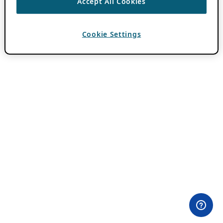
Accept All Cookies
Cookie Settings