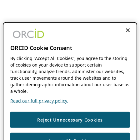
ORCID Cookie Consent
By clicking “Accept All Cookies”, you agree to the storing
of cookies on your device to support certain
functionality, analyze trends, administer our websites,
track user movements around the websites and to
gather demographic information about our user base as
a whole.
Read our full privacy policy.
Reject Unnecessary Cookies