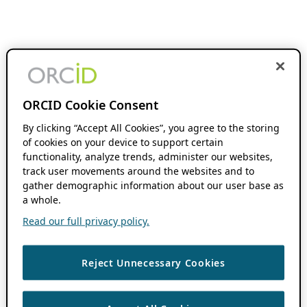
ORCID Cookie Consent
By clicking “Accept All Cookies”, you agree to the storing
of cookies on your device to support certain
functionality, analyze trends, administer our websites,
track user movements around the websites and to
gather demographic information about our user base as
a whole.
Read our full privacy policy.
Reject Unnecessary Cookies