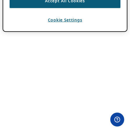
Accept All Cookies
Cookie Settings