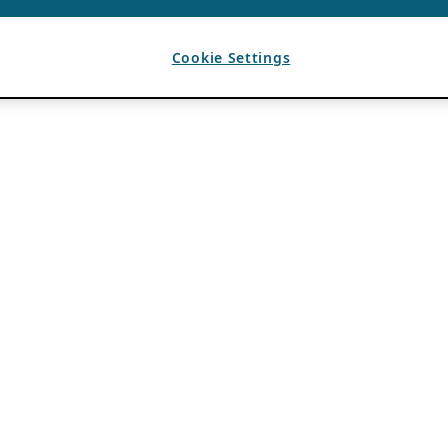
Cookie Settings