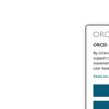
ORCID 
By clicki
support c
movement
user base
Read our f