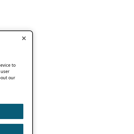
device to
 user
out our