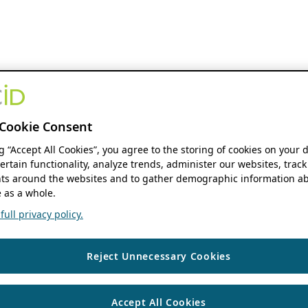
Cookie Consent
ng “Accept All Cookies”, you agree to the storing of cookies on your 
ertain functionality, analyze trends, administer our websites, track
s around the websites and to gather demographic information ab
 as a whole.
ull privacy policy.
Reject Unnecessary Cookies
Accept All Cookies