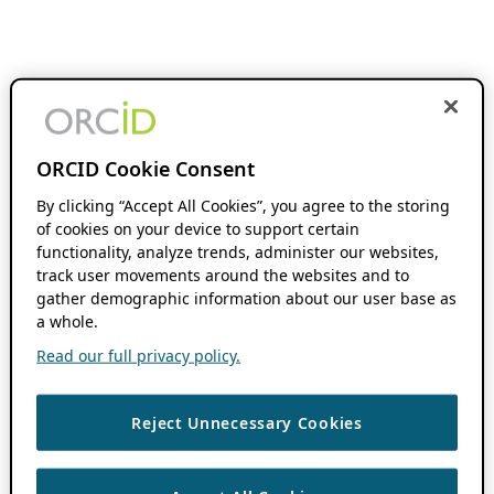
ORCID Cookie Consent
By clicking “Accept All Cookies”, you agree to the storing
of cookies on your device to support certain
functionality, analyze trends, administer our websites,
track user movements around the websites and to
gather demographic information about our user base as
a whole.
Read our full privacy policy.
Reject Unnecessary Cookies