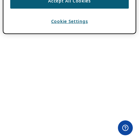
Accept All Cookies
Cookie Settings