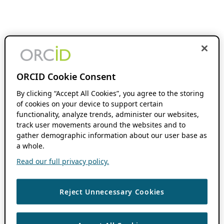
ORCID Cookie Consent
By clicking “Accept All Cookies”, you agree to the storing
of cookies on your device to support certain
functionality, analyze trends, administer our websites,
track user movements around the websites and to
gather demographic information about our user base as
a whole.
Read our full privacy policy.
Reject Unnecessary Cookies