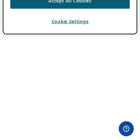
Accept All Cookies
Cookie Settings