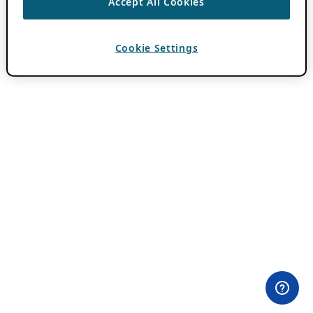
Accept All Cookies
Cookie Settings