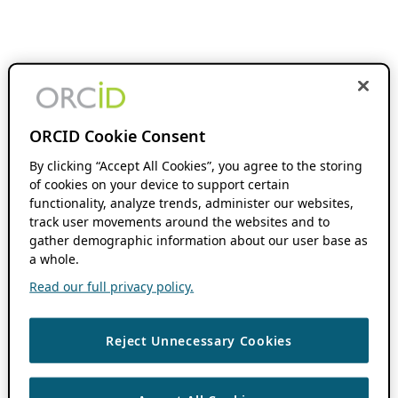
ORCID Cookie Consent
By clicking “Accept All Cookies”, you agree to the storing
of cookies on your device to support certain
functionality, analyze trends, administer our websites,
track user movements around the websites and to
gather demographic information about our user base as
a whole.
Read our full privacy policy.
Reject Unnecessary Cookies