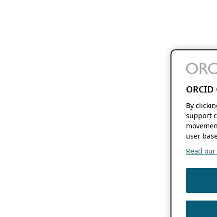
ORCID 
By clicki
support c
movement
user base
Read our f