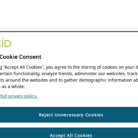
Cookie Consent
ng “Accept All Cookies”, you agree to the storing of cookies on your 
ertain functionality, analyze trends, administer our websites, track
s around the websites and to gather demographic information ab
 as a whole.
ull privacy policy.
Reject Unnecessary Cookies
Accept All Cookies