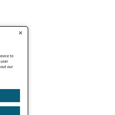
device to
 user
out our