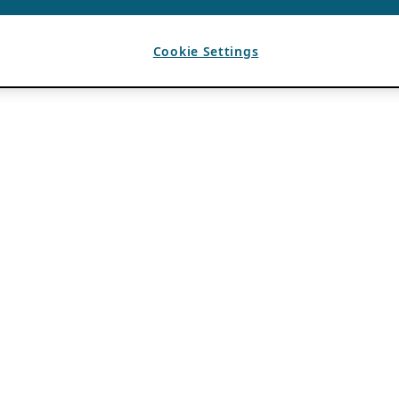
Cookie Settings