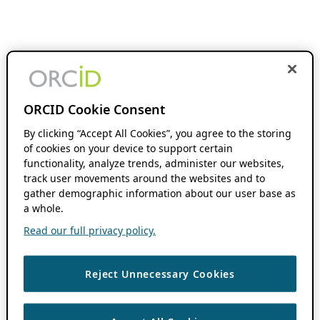
ORCID Cookie Consent
By clicking “Accept All Cookies”, you agree to the storing
of cookies on your device to support certain
functionality, analyze trends, administer our websites,
track user movements around the websites and to
gather demographic information about our user base as
a whole.
Read our full privacy policy.
Reject Unnecessary Cookies