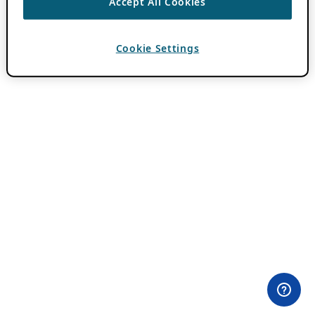
Accept All Cookies
Cookie Settings